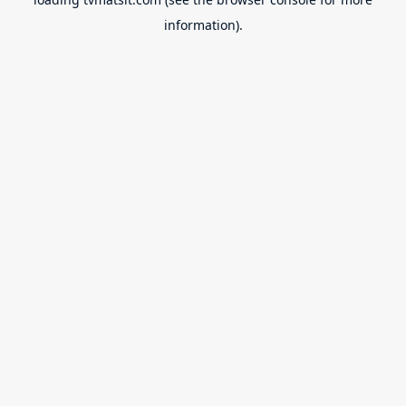
information).