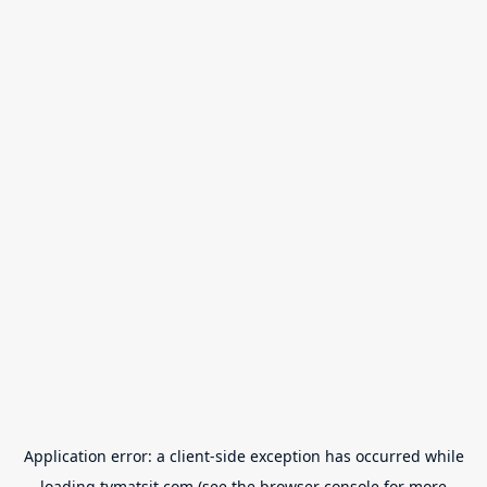
Application error: a
client
-side exception has occurred while
loading
tvmatsit.com
(see the
browser console
for more