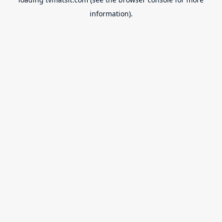
information).