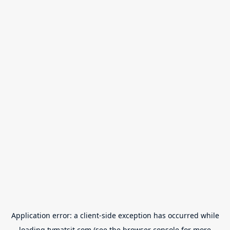
Application error: a
client
-side exception has occurred while
loading
tvmatsit.com
(see the
browser console
for more