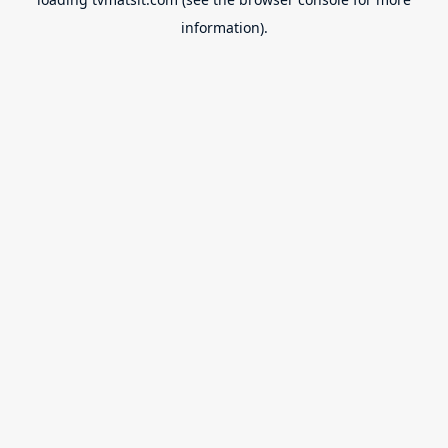
information).