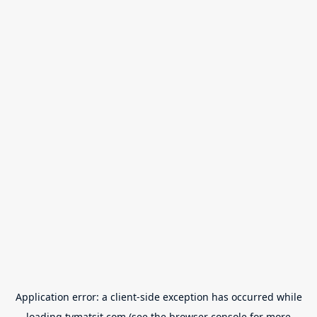
Application error: a
client
-side exception has occurred while
loading
tvmatsit.com
(see the
browser console
for more