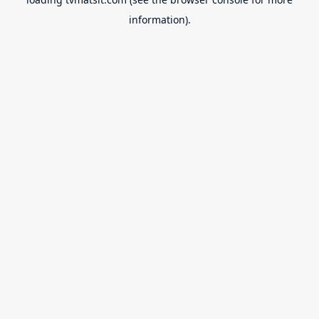
information).