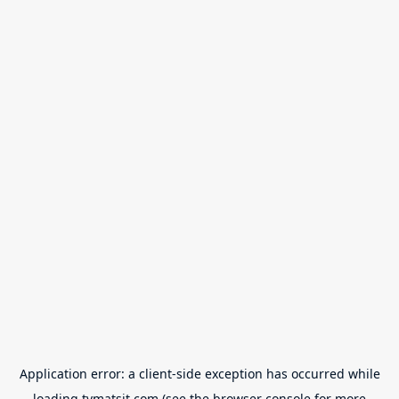
Application error: a
client
-side exception has occurred while
loading
tvmatsit.com
(see the
browser console
for more