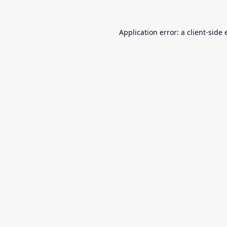
Application error: a
client
-side 