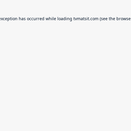
exception has occurred while loading
tvmatsit.com
(see the
browse