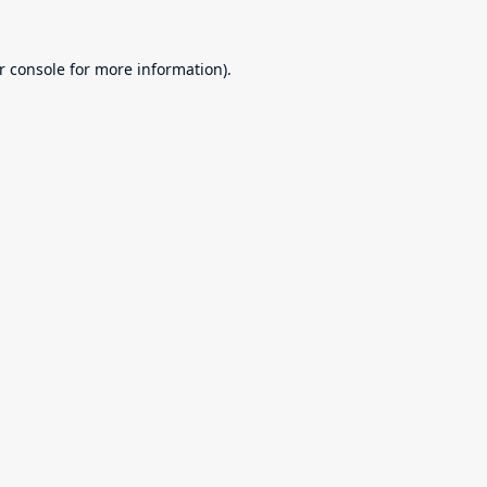
r console
for more information).