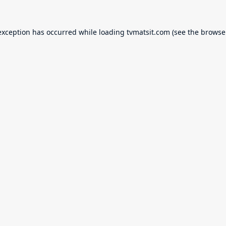
exception has occurred while loading
tvmatsit.com
(see the
browse