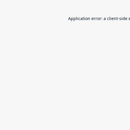
Application error: a
client
-side 