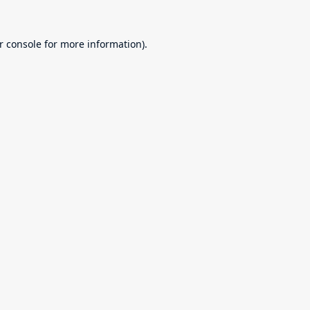
r console
for more information).