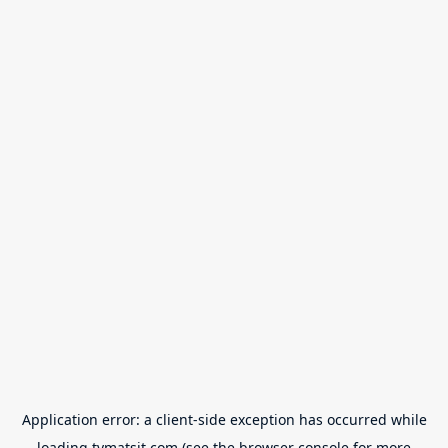
Application error: a
client
-side exception has occurred while
loading
tvmatsit.com
(see the
browser console
for more