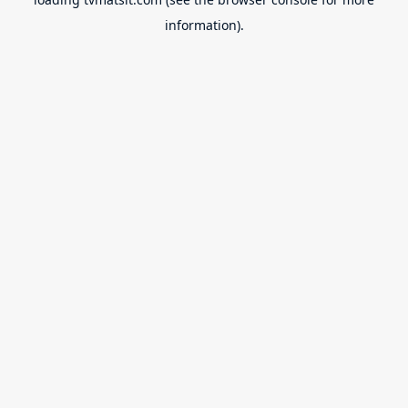
information).