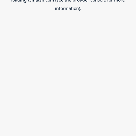
information).