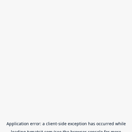
Application error: a
client
-side exception has occurred while
loading
tvmatsit.com
(see the
browser console
for more