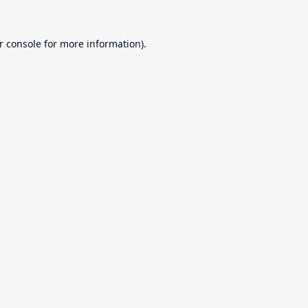
r console
for more information).