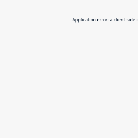
Application error: a
client
-side 