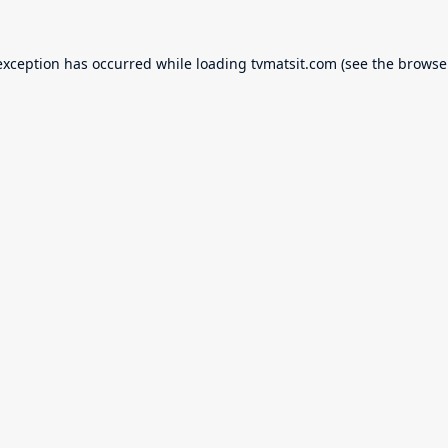
exception has occurred while loading
tvmatsit.com
(see the
browse