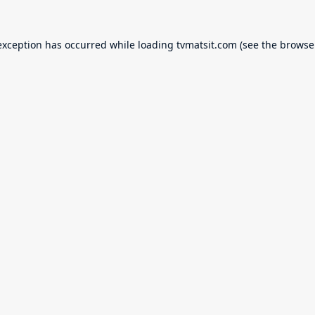
exception has occurred while loading
tvmatsit.com
(see the
browse