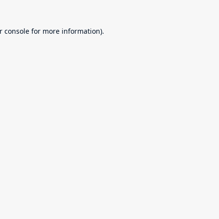
r console
for more information).