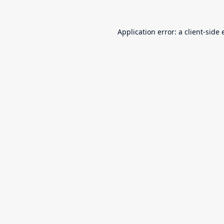
Application error: a
client
-side 