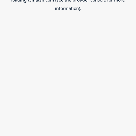
information).