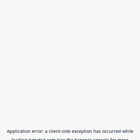
Application error: a
client
-side exception has occurred while
loading
tvmatsit.com
(see the
browser console
for more