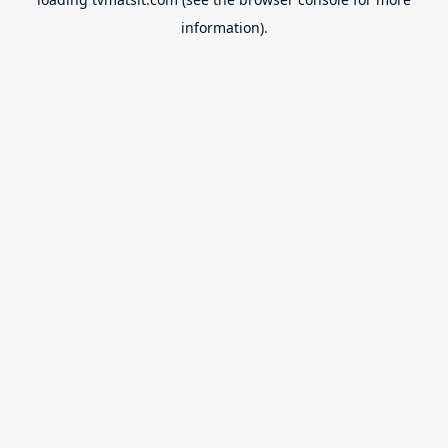
information).