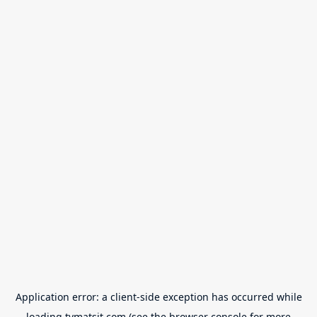
Application error: a
client
-side exception has occurred while
loading
tvmatsit.com
(see the
browser console
for more