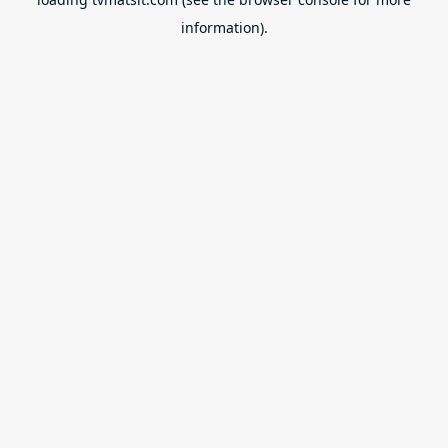
information).