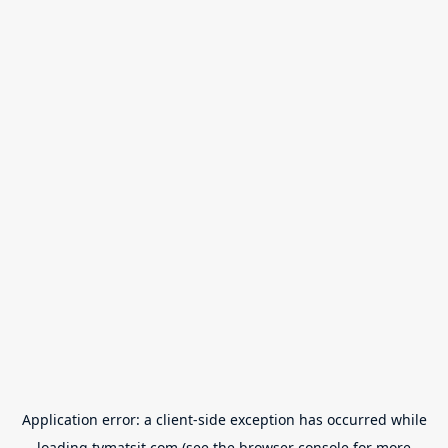
Application error: a
client
-side exception has occurred while
loading
tvmatsit.com
(see the
browser console
for more