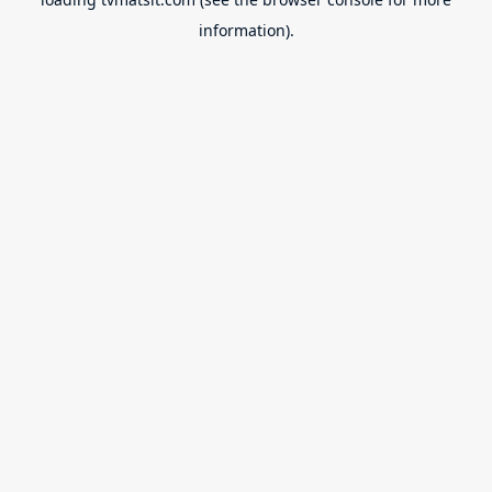
information).