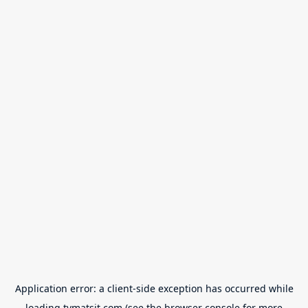
Application error: a
client
-side exception has occurred while
loading
tvmatsit.com
(see the
browser console
for more