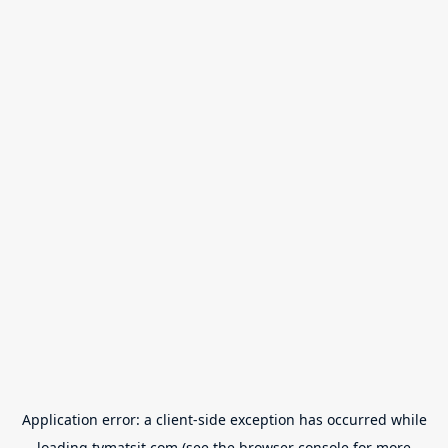
Application error: a
client
-side exception has occurred while
loading
tvmatsit.com
(see the
browser console
for more