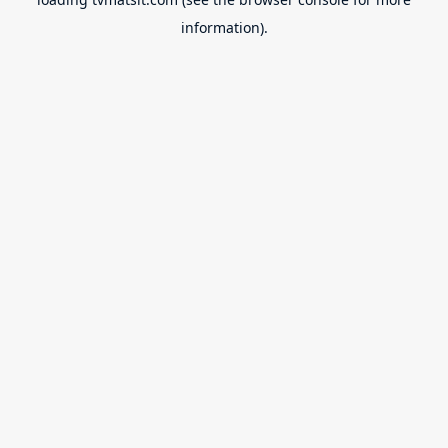
information).