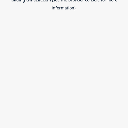
information).