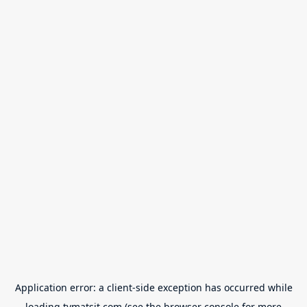
Application error: a
client
-side exception has occurred while
loading
tvmatsit.com
(see the
browser console
for more