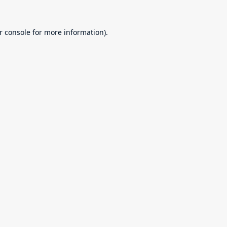
r console
for more information).