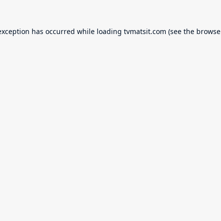
exception has occurred while loading
tvmatsit.com
(see the
browse