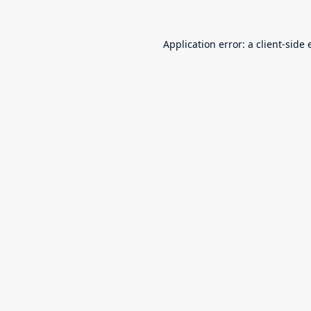
Application error: a
client
-side 