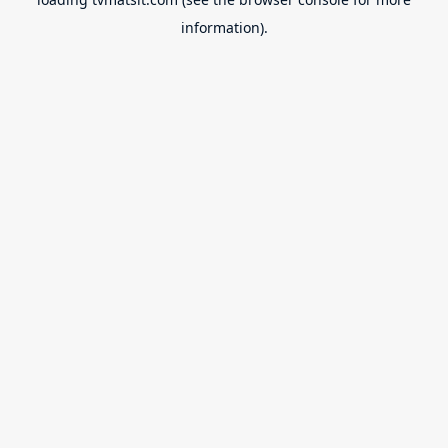
information).