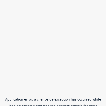
Application error: a
client
-side exception has occurred while
loading
tvmatsit.com
(see the
browser console
for more