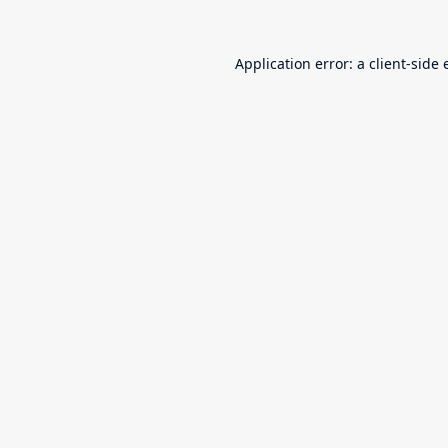
Application error: a
client
-side 