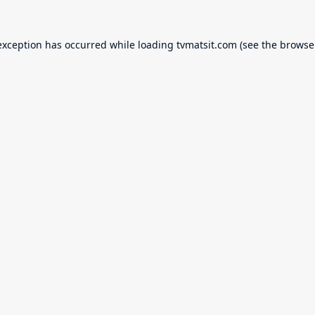
exception has occurred while loading
tvmatsit.com
(see the
browse