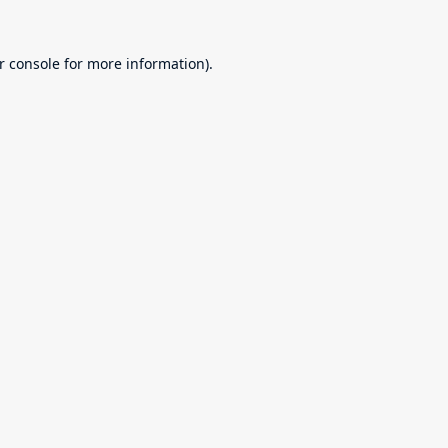
r console
for more information).