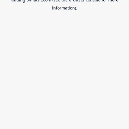
information).