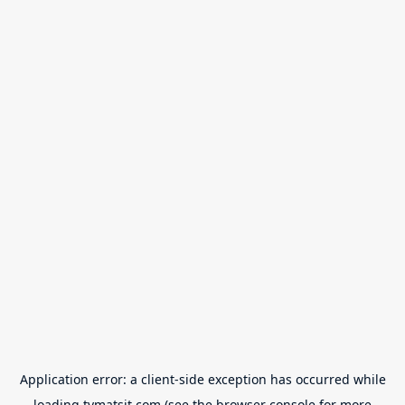
Application error: a
client
-side exception has occurred while
loading
tvmatsit.com
(see the
browser console
for more