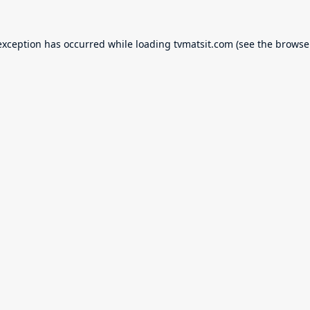
exception has occurred while loading
tvmatsit.com
(see the
browse