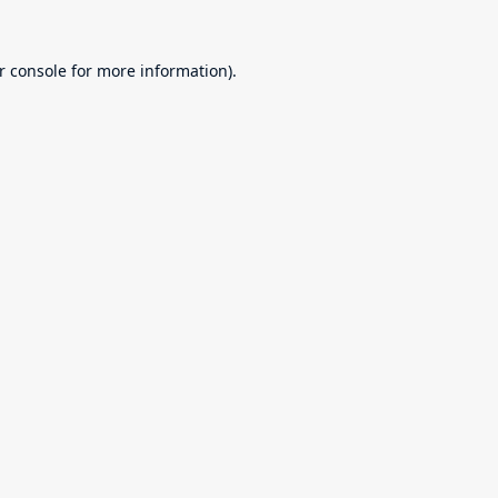
r console
for more information).