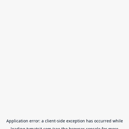
Application error: a
client
-side exception has occurred while
loading
tvmatsit.com
(see the
browser console
for more