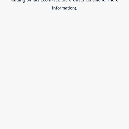
information).