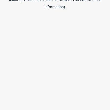
information).