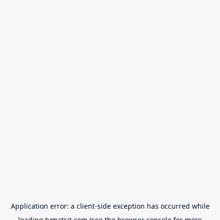
Application error: a
client
-side exception has occurred while
loading
tvmatsit.com
(see the
browser console
for more