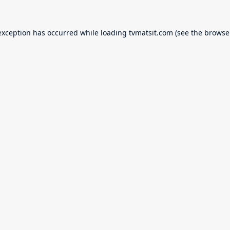
exception has occurred while loading
tvmatsit.com
(see the
browse