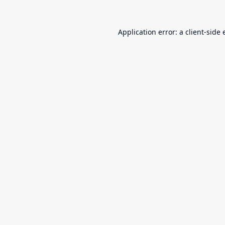
Application error: a
client
-side 