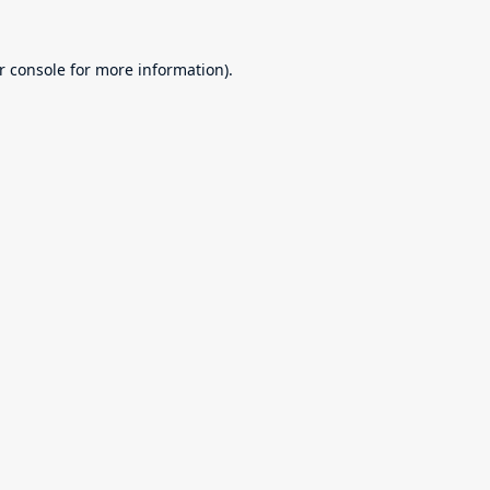
r console
for more information).