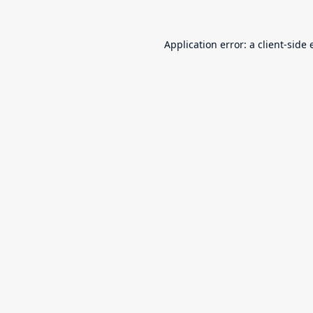
Application error: a
client
-side 