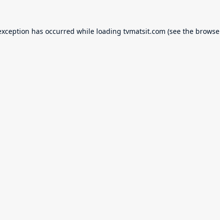
exception has occurred while loading
tvmatsit.com
(see the
browse