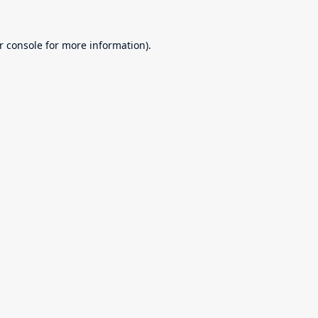
r console
for more information).