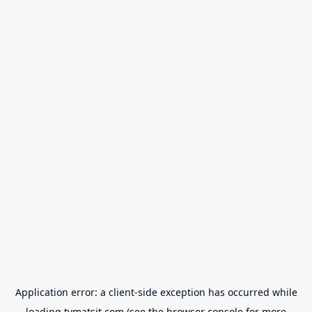
Application error: a
client
-side exception has occurred while
loading
tvmatsit.com
(see the
browser console
for more