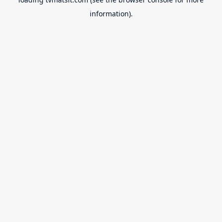
information).