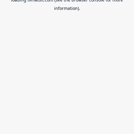
information).