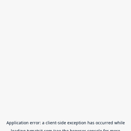
Application error: a
client
-side exception has occurred while
loading
tvmatsit.com
(see the
browser console
for more