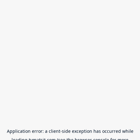
Application error: a
client
-side exception has occurred while
loading
tvmatsit.com
(see the
browser console
for more