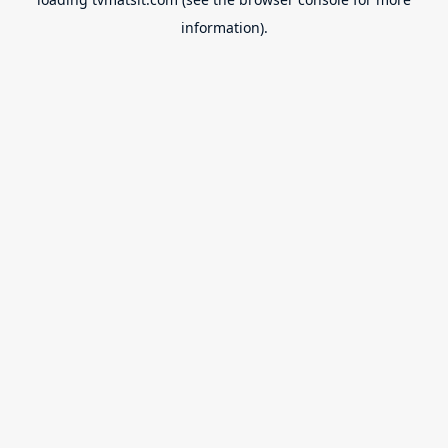
information).