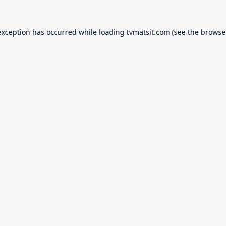
exception has occurred while loading
tvmatsit.com
(see the
browse