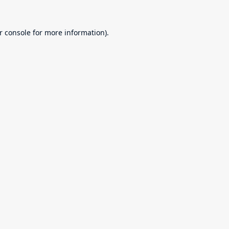
r console
for more information).