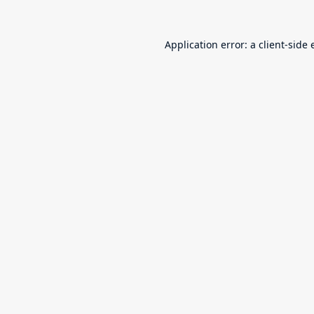
Application error: a
client
-side 