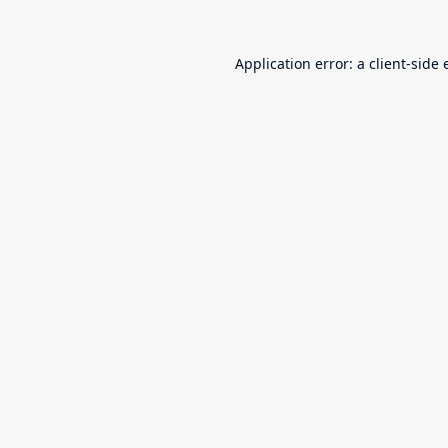
Application error: a
client
-side 