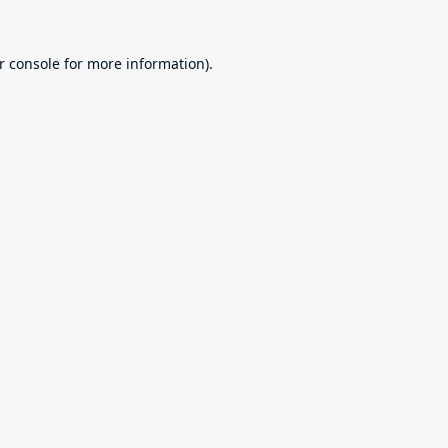
r console
for more information).