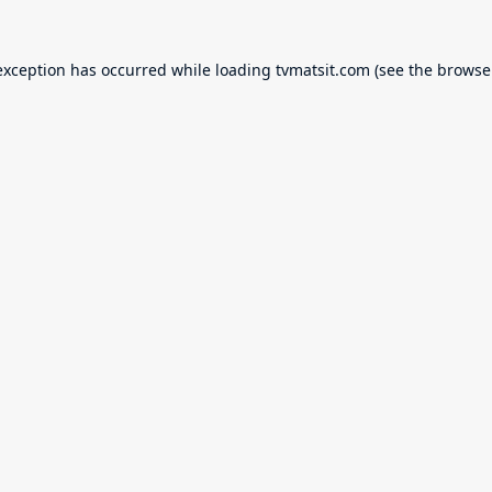
exception has occurred while loading
tvmatsit.com
(see the
browse