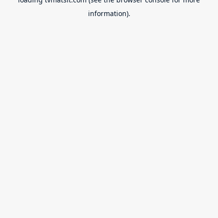
information).