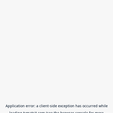
Application error: a
client
-side exception has occurred while
loading
tvmatsit.com
(see the
browser console
for more