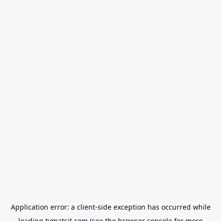
Application error: a
client
-side exception has occurred while
loading
tvmatsit.com
(see the
browser console
for more