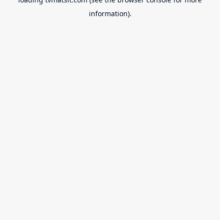
information).