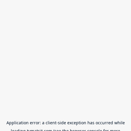
Application error: a
client
-side exception has occurred while
loading
tvmatsit.com
(see the
browser console
for more