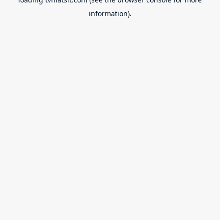
information).