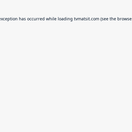
exception has occurred while loading
tvmatsit.com
(see the
browse