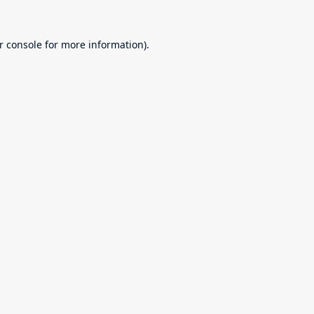
r console
for more information).