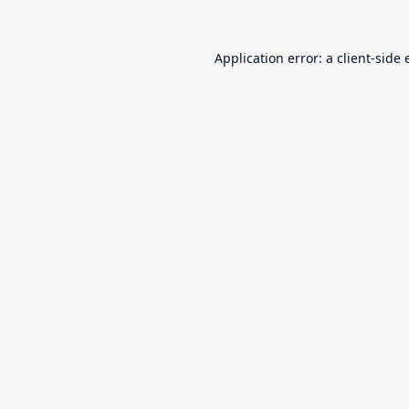
Application error: a
client
-side 