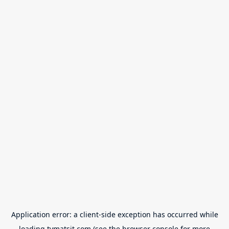
Application error: a
client
-side exception has occurred while
loading
tvmatsit.com
(see the
browser console
for more