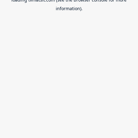
information).