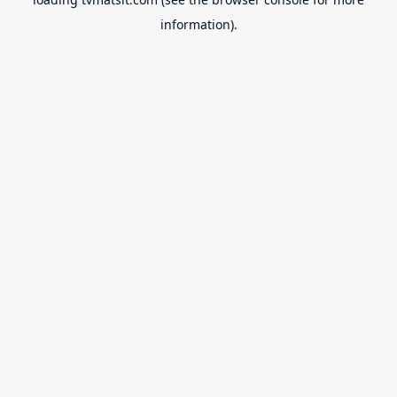
information).