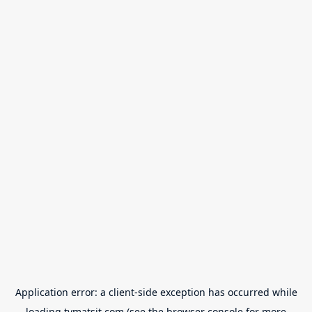
Application error: a
client
-side exception has occurred while
loading
tvmatsit.com
(see the
browser console
for more