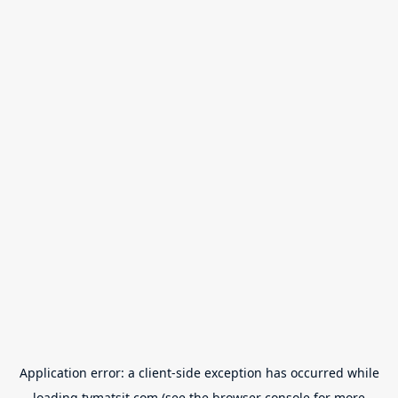
Application error: a
client
-side exception has occurred while
loading
tvmatsit.com
(see the
browser console
for more