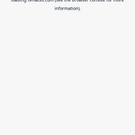
information).