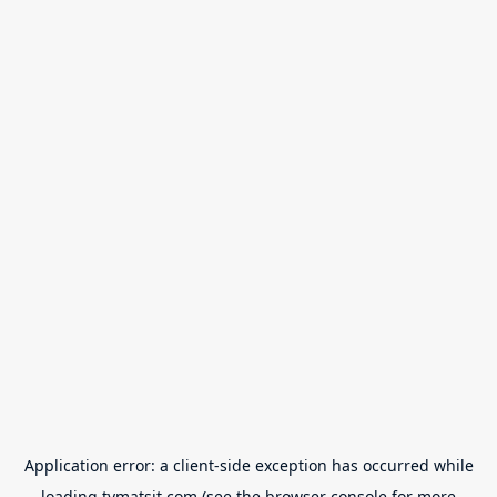
Application error: a
client
-side exception has occurred while
loading
tvmatsit.com
(see the
browser console
for more