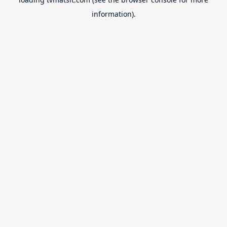
information).