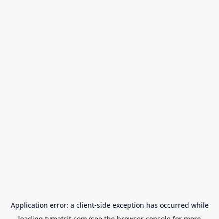
Application error: a
client
-side exception has occurred while
loading
tvmatsit.com
(see the
browser console
for more