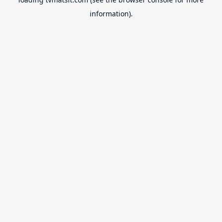
information).