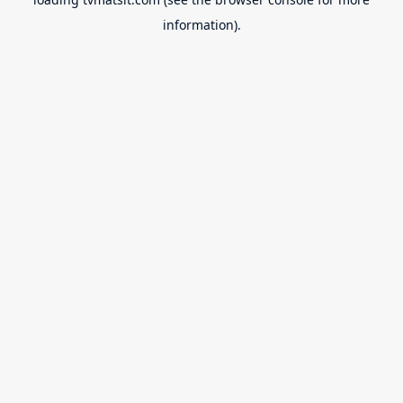
information).