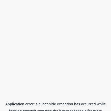
Application error: a
client
-side exception has occurred while
loading
tvmatsit.com
(see the
browser console
for more