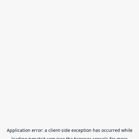
Application error: a
client
-side exception has occurred while
loading
tvmatsit.com
(see the
browser console
for more