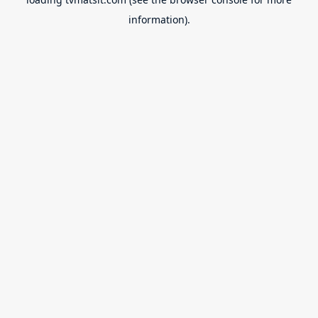
information).